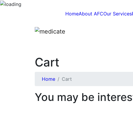
Home
About AFC
Our Services
Cart
Home
Cart
You may be interes