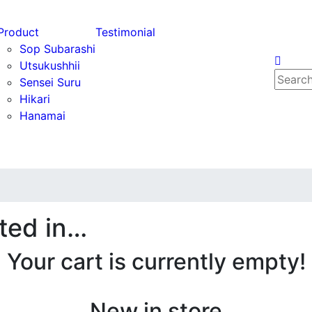
Product
Testimonial
Sop Subarashi
Utsukushhii
Search
Sensei Suru
for:
Hikari
Hanamai
ted in…
Your cart is currently empty!
New in store