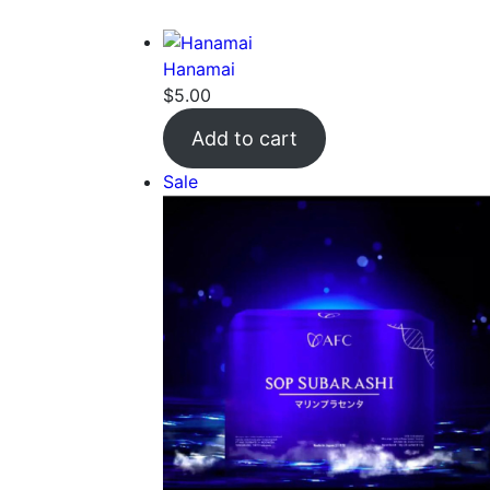
Hanamai
$
5.00
Add to cart
Product
Sale
on
sale