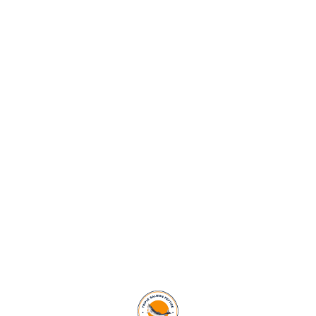
SAVED HEARTS
487
+
EXPERT DOCTORS