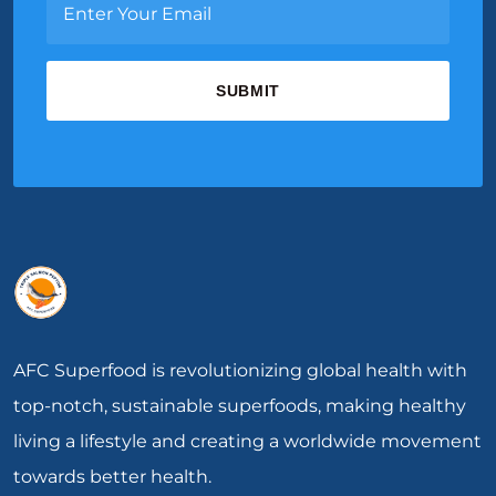
AFC Superfood is revolutionizing global health with
top-notch, sustainable superfoods, making healthy
living a lifestyle and creating a worldwide movement
towards better health.