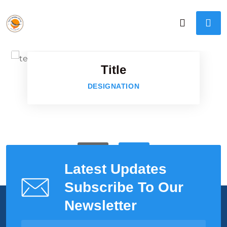
Faceboo
Twitter
Title
Google-p
DESIGNATION
Google-p
Latest Updates
Subscribe To Our
Newsletter