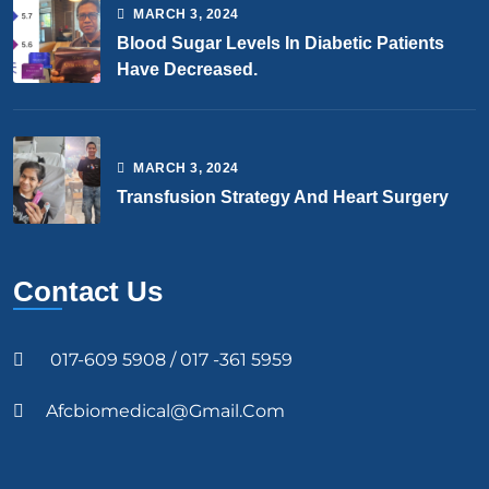
MARCH
3
, 2024
Blood Sugar Levels In Diabetic Patients
Have Decreased.
MARCH
3
, 2024
Transfusion Strategy And Heart Surgery
Contact Us
017-609 5908 / 017 -361 5959
Afcbiomedical@gmail.com