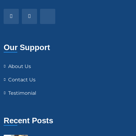
Our Support
About Us
Contact Us
Testimonial
Recent Posts