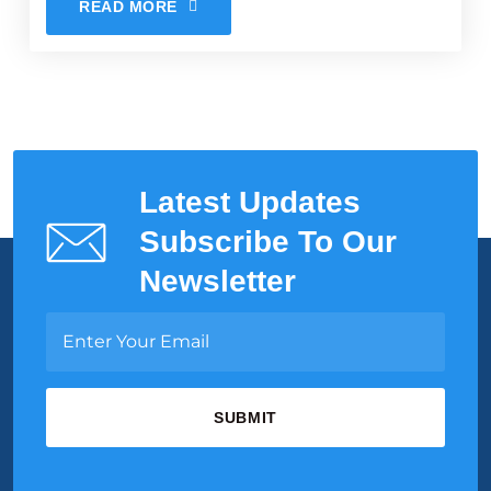
READ MORE
Latest Updates
Subscribe To Our
Newsletter