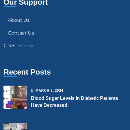
Our Support
About Us
Contact Us
Testimonial
Recent Posts
MARCH
3
, 2024
Blood Sugar Levels In Diabetic Patients
Have Decreased.