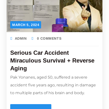
MARCH 5, 2024
ADMIN
0 COMMENTS
Serious Car Accident
Miraculous Survival + Reverse
Aging
Pak Yonanes, aged 50, suffered a severe
accident five years ago, resulting in damage
to multiple parts of his brain and body.