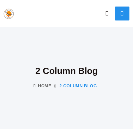
2 Column Blog
HOME
2 COLUMN BLOG