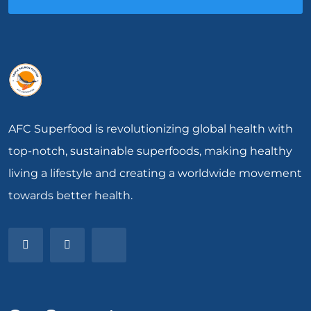
AFC Superfood is revolutionizing global health with
top-notch, sustainable superfoods, making healthy
living a lifestyle and creating a worldwide movement
towards better health.