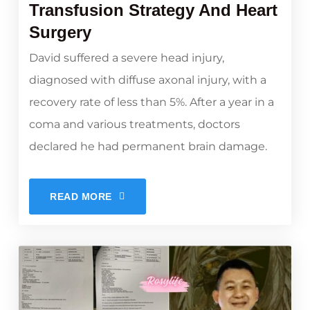
Transfusion Strategy And Heart
Surgery
David suffered a severe head injury,
diagnosed with diffuse axonal injury, with a
recovery rate of less than 5%. After a year in a
coma and various treatments, doctors
declared he had permanent brain damage.
READ MORE