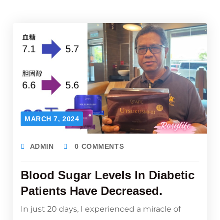
MARCH 7, 2024
ADMIN
0 COMMENTS
Blood Sugar Levels In Diabetic
Patients Have Decreased.
In just 20 days, I experienced a miracle of