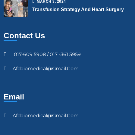
MARCH
3
, 2024
Transfusion Strategy And Heart Surgery
Contact Us
017-609 5908 / 017 -361 5959
Afcbiomedical@gmail.com
Email
Afcbiomedical@gmail.com