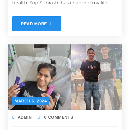
health. Sop Subrashi has changed my life!
READ MORE
MARCH 6, 2024
ADMIN
0 COMMENTS