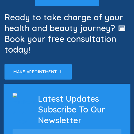
Ready to take charge of your
health and beauty journey? 📅
Book your free consultation
today!
MAKE APPOINTMENT
Latest Updates
Subscribe To Our
Newsletter