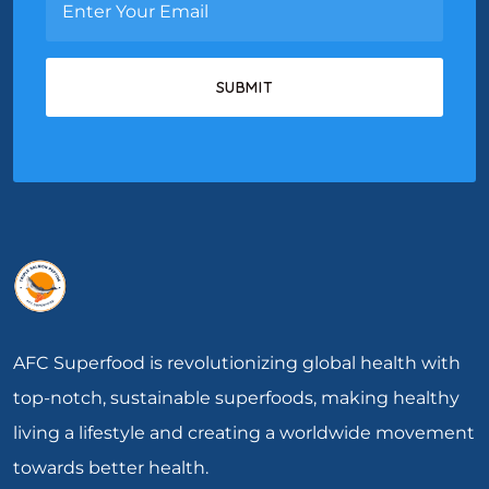
AFC Superfood is revolutionizing global health with
top-notch, sustainable superfoods, making healthy
living a lifestyle and creating a worldwide movement
towards better health.