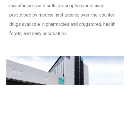
manufactures and sells prescription medicines
prescribed by medical institutions, over-the-counter
drugs available in pharmacies and drugstores, health
foods, and daily necessities.