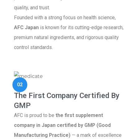
quality, and trust.
Founded with a strong focus on health science,
AFC Japan
is known for its cutting-edge research,
premium natural ingredients, and rigorous quality
control standards.
02
The First Company Certified By
GMP
AFC is proud to be
the first supplement
company in Japan certified by GMP (Good
Manufacturing Practice)
— a mark of excellence