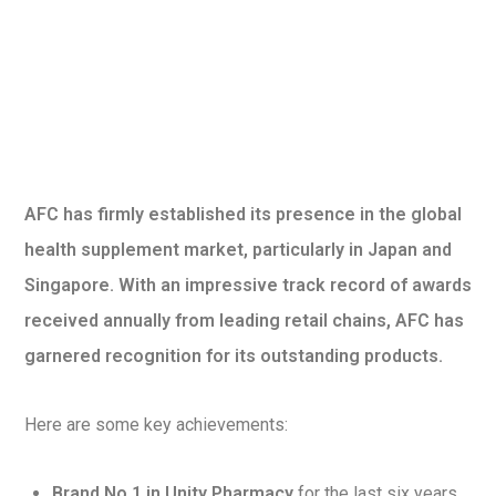
AFC has firmly established its presence in the global
health supplement market, particularly in Japan and
Singapore. With an impressive track record of awards
received annually from leading retail chains, AFC has
garnered recognition for its outstanding products.
Here are some key achievements:
Brand No.1 in Unity Pharmacy
for the last six years.