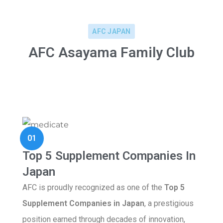
AFC JAPAN
AFC Asayama Family Club
01
Top 5 Supplement Companies In
Japan
AFC is proudly recognized as one of the
Top 5
Supplement Companies in Japan
, a prestigious
position earned through decades of innovation,