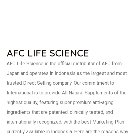
AFC LIFE SCIENCE
AFC Life Science is the official distributor of AFC from
Japan and operates in Indonesia as the largest and most
trusted Direct Selling company. Our commitment to
International is to provide All Natural Supplements of the
highest quality, featuring super premium anti-aging
ingredients that are patented, clinically tested, and
internationally recognized, with the best Marketing Plan
currently available in Indonesia. Here are the reasons why