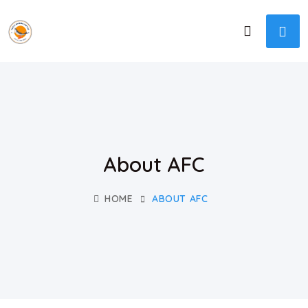
About AFC
HOME
ABOUT AFC