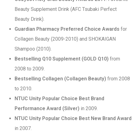
Beauty Supplement Drink (AFC Tsubaki Perfect
Beauty Drink).
Guardian Pharmacy Preferred Choice Awards
for
Collagen Beauty (2009-2010) and SHOKAIGAN
Shampoo (2010).
Bestselling Q10 Supplement (GOLD Q10)
from
2008 to 2009.
Bestselling Collagen (Collagen Beauty)
from 2008
to 2010.
NTUC Unity Popular Choice Best Brand
Performance Award (Silver)
in 2009.
NTUC Unity Popular Choice Best New Brand Award
in 2007.