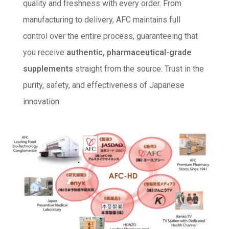
quality and freshness with every order. From
manufacturing to delivery, AFC maintains full
control over the entire process, guaranteeing that
you receive
authentic, pharmaceutical-grade
supplements
straight from the source. Trust in the
purity, safety, and effectiveness of Japanese
innovation