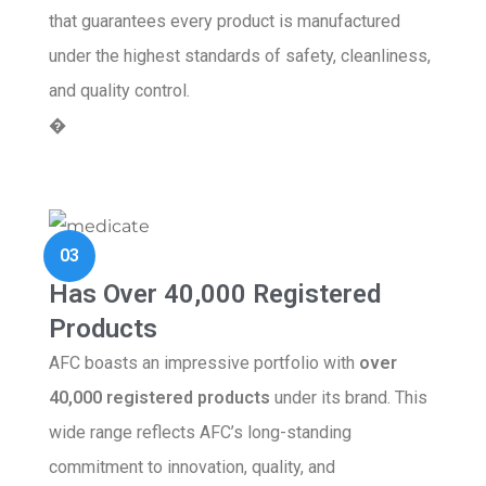
that guarantees every product is manufactured
under the highest standards of safety, cleanliness,
and quality control.
�
03
Has Over 40,000 Registered
Products
AFC boasts an impressive portfolio with
over
40,000 registered products
under its brand. This
wide range reflects AFC’s long-standing
commitment to innovation, quality, and