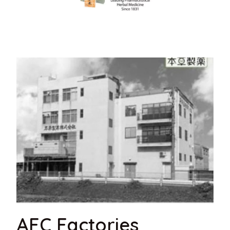
AFC Factories