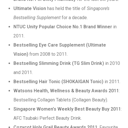
Ultimate Vision
has held the title of
Singapore’s
Bestselling Supplement
for a decade.
NTUC Unity Popular Choice No.1 Brand Winner
in
2011.
Bestselling Eye Care Supplement (Ultimate
Vision)
from 2008 to 2011.
Bestselling Slimming Drink (TG Slim Drink)
in 2010
and 2011.
Bestselling Hair Tonic (SHOKAIGAN Tonic)
in 2011.
Watsons Health, Wellness & Beauty Awards 2011
:
Bestselling Collagen Tablets (Collagen Beauty).
Singapore Women’s Weekly Best Beauty Buy 2011
:
AFC Tsubaki Perfect Beauty Drink.
Cozycot Holy Grail Beauty Awards 2011
: Favourite