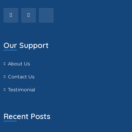
Our Support
About Us
Contact Us
Testimonial
Recent Posts