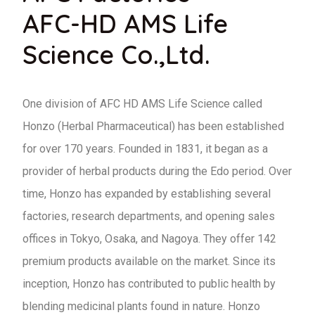
AFC-HD AMS Life
Science Co.,Ltd.
One division of AFC HD AMS Life Science called
Honzo (Herbal Pharmaceutical) has been established
for over 170 years. Founded in 1831, it began as a
provider of herbal products during the Edo period. Over
time, Honzo has expanded by establishing several
factories, research departments, and opening sales
offices in Tokyo, Osaka, and Nagoya. They offer 142
premium products available on the market. Since its
inception, Honzo has contributed to public health by
blending medicinal plants found in nature. Honzo