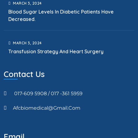
MARCH
3
, 2024
Blood Sugar Levels In Diabetic Patients Have
Decreased.
MARCH
3
, 2024
Transfusion Strategy And Heart Surgery
Contact Us
017-609 5908 / 017 -361 5959
Afcbiomedical@gmail.com
Email