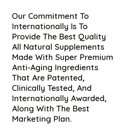
Our Commitment To
Internationally Is To
Provide The Best Quality
All Natural Supplements
Made With Super Premium
Anti-Aging Ingredients
That Are Patented,
Clinically Tested, And
Internationally Awarded,
Along With The Best
Marketing Plan.