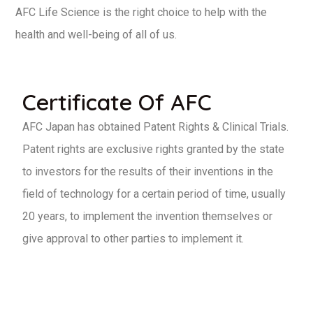
AFC Life Science is the right choice to help with the
health and well-being of all of us.
Certificate Of AFC
AFC Japan has obtained Patent Rights & Clinical Trials.
Patent rights are exclusive rights granted by the state
to investors for the results of their inventions in the
field of technology for a certain period of time, usually
20 years, to implement the invention themselves or
give approval to other parties to implement it.