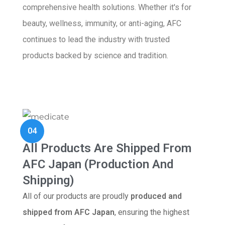
comprehensive health solutions. Whether it's for
beauty, wellness, immunity, or anti-aging, AFC
continues to lead the industry with trusted
products backed by science and tradition.
04
All Products Are Shipped From
AFC Japan (Production And
Shipping)
All of our products are proudly
produced and
shipped from AFC Japan
, ensuring the highest