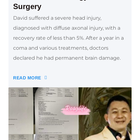
Surgery
David suffered a severe head injury,
diagnosed with diffuse axonal injury, with a
recovery rate of less than 5%. After a year in a
coma and various treatments, doctors
declared he had permanent brain damage.
READ MORE