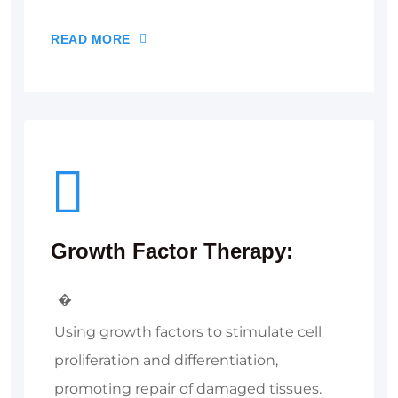
READ MORE
Growth Factor Therapy:
�
Using growth factors to stimulate cell
proliferation and differentiation,
promoting repair of damaged tissues.