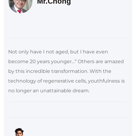
Mr.Chong
Not only have I not aged, but I have even
become 20 years younger…” Others are amazed
by this incredible transformation. With the
technology of regenerative cells, youthfulness is
no longer an unattainable dream.