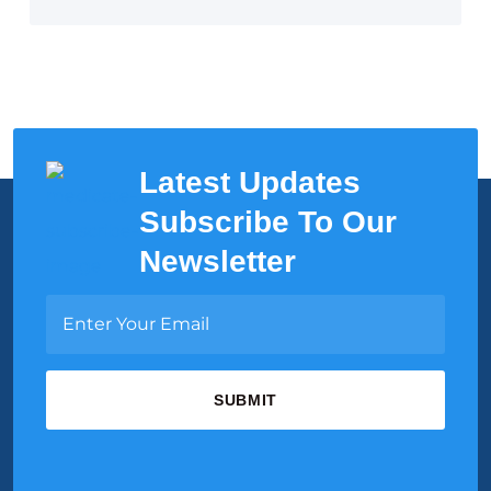
Latest Updates
Subscribe To Our
Newsletter