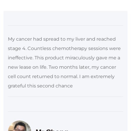
My cancer had spread to my liver and reached
stage 4. Countless chemotherapy sessions were
ineffective. This product miraculously gave me a
new lease on life. Two months later, my cancer
cell count returned to normal. I am extremely
grateful this second chance