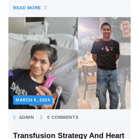
READ MORE
MARCH 6, 2024
ADMIN
0 COMMENTS
Transfusion Strategy And Heart