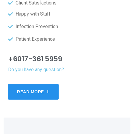
Client Satisfactions
Happy with Staff
Infection Prevention
Patient Experience
+6017-361 5959
Do you have any question?
READ MORE