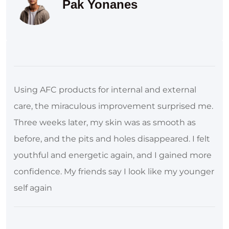
Pak Yonanes
Using AFC products for internal and external
care, the miraculous improvement surprised me.
Three weeks later, my skin was as smooth as
before, and the pits and holes disappeared. I felt
youthful and energetic again, and I gained more
confidence. My friends say I look like my younger
self again