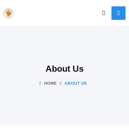
About Us
HOME
ABOUT US