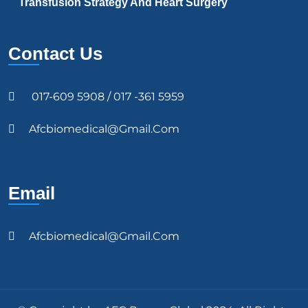
Transfusion Strategy And Heart Surgery
Contact Us
017-609 5908 / 017 -361 5959
Afcbiomedical@gmail.com
Email
Afcbiomedical@gmail.com