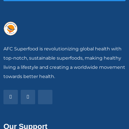
AFC Superfood is revolutionizing global health with
top-notch, sustainable superfoods, making healthy
living a lifestyle and creating a worldwide movement
towards better health.
Our Support