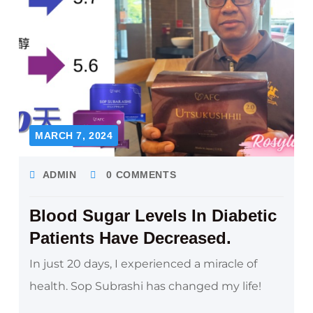
MARCH 7, 2024
ADMIN
0 COMMENTS
Blood Sugar Levels In Diabetic
Patients Have Decreased.
In just 20 days, I experienced a miracle of
health. Sop Subrashi has changed my life!