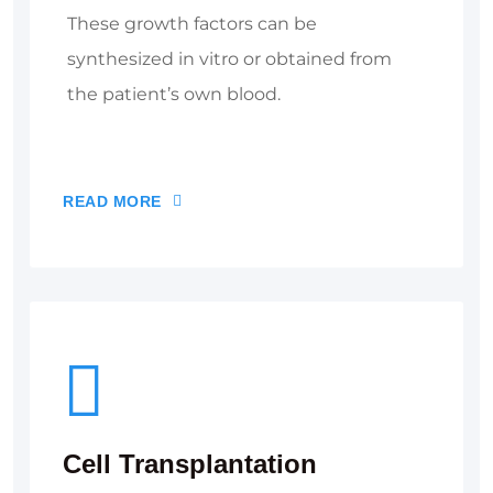
These growth factors can be
synthesized in vitro or obtained from
the patient’s own blood.
READ MORE
Cell Transplantation