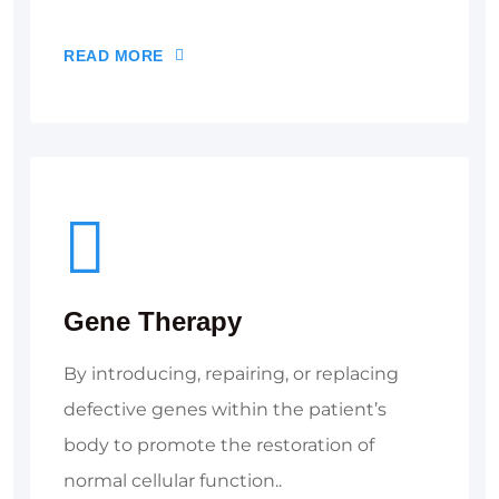
READ MORE
Gene Therapy
By introducing, repairing, or replacing
defective genes within the patient’s
body to promote the restoration of
normal cellular function..