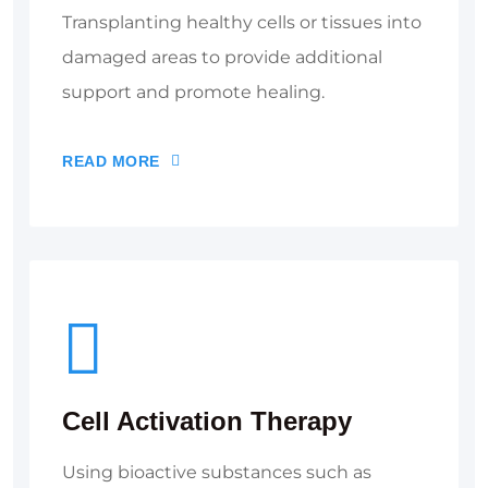
Transplanting healthy cells or tissues into
damaged areas to provide additional
support and promote healing.
READ MORE
Cell Activation Therapy
Using bioactive substances such as