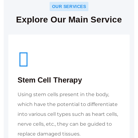
OUR SERVICES
Explore Our Main Service
Stem Cell Therapy
Using stem cells present in the body,
which have the potential to differentiate
into various cell types such as heart cells,
nerve cells, etc., they can be guided to
replace damaged tissues.