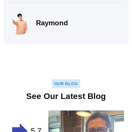
Raymond
OUR BLOG
See Our Latest Blog