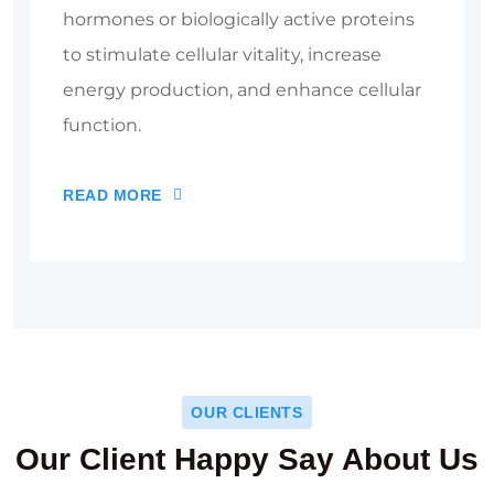
hormones or biologically active proteins
to stimulate cellular vitality, increase
energy production, and enhance cellular
function.
READ MORE
OUR CLIENTS
Our Client Happy Say About Us