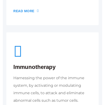
READ MORE
Immunotherapy
Harnessing the power of the immune
system, by activating or modulating
immune cells, to attack and eliminate
abnormal cells such as tumor cells.