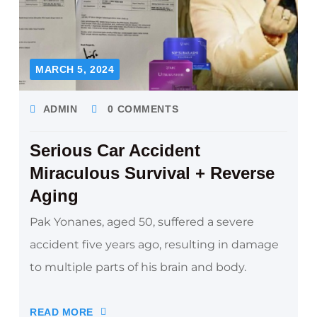
MARCH 5, 2024
ADMIN
0 COMMENTS
Serious Car Accident
Miraculous Survival + Reverse
Aging
Pak Yonanes, aged 50, suffered a severe
accident five years ago, resulting in damage
to multiple parts of his brain and body.
READ MORE