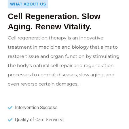
WHAT ABOUT US
Cell Regeneration. Slow
Aging. Renew Vitality.
Cell regeneration therapy is an innovative
treatment in medicine and biology that aims to
restore tissue and organ function by stimulating
the body's natural cell repair and regeneration
processes to combat diseases, slow aging, and
even reverse certain damages..
Intervention Success
Quality of Care Services