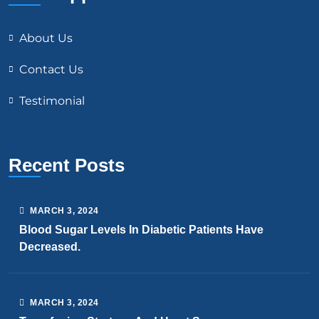
About Us
Contact Us
Testimonial
Recent Posts
MARCH
3
, 2024
Blood Sugar Levels In Diabetic Patients Have
Decreased.
MARCH
3
, 2024