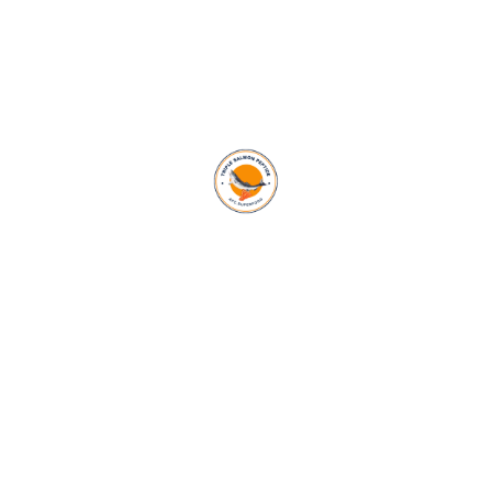
Subscribe To Our
Newsletter
AFC Superfood is revolutionizing global health with