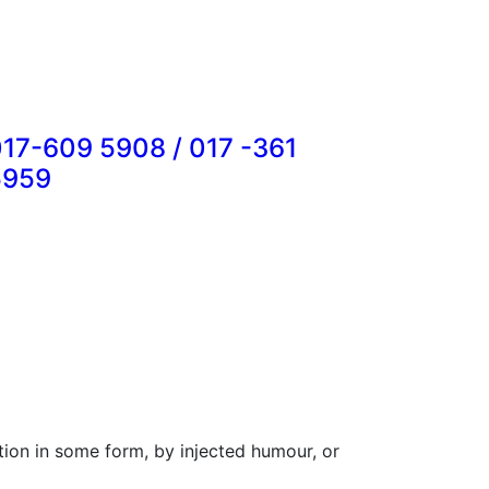
17-609 5908 / 017 -361
5959
tion in some form, by injected humour, or