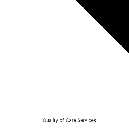
Quality of Care Services