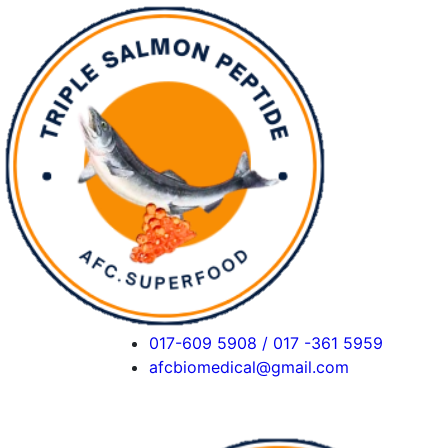
017-609 5908 / 017 -361 5959
afcbiomedical@gmail.com