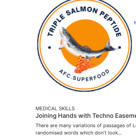
MEDICAL SKILLS
Joining Hands with Techno Easem
There are many variations of passages of Lo
randomised words which don't look...