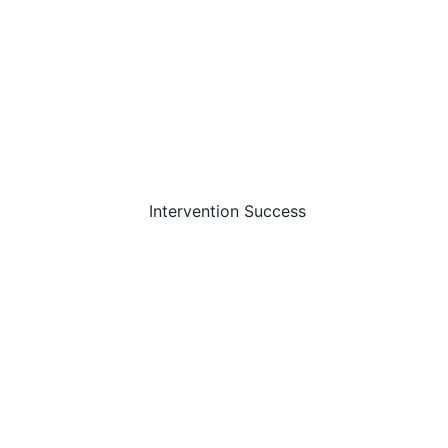
Intervention Success