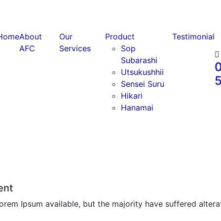
Home
About
Our
Product
Testimonial
AFC
Services
Sop
Subarashi
0
Utsukushhii
Sensei Suru
Hikari
Hanamai
ent
rem Ipsum available, but the majority have suffered altera