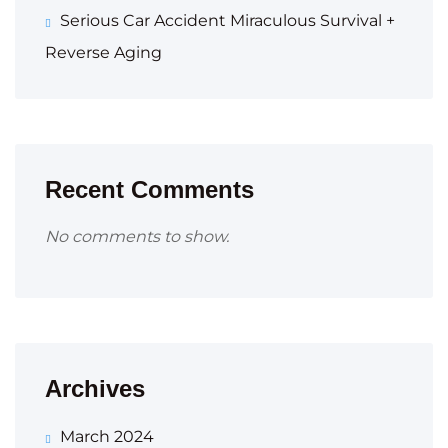
Serious Car Accident Miraculous Survival +
Reverse Aging
Recent Comments
No comments to show.
Archives
March 2024