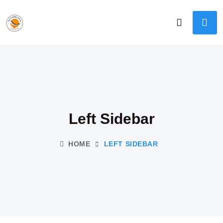
Left Sidebar
HOME
LEFT SIDEBAR