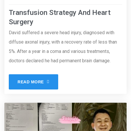
Transfusion Strategy And Heart
Surgery
David suffered a severe head injury, diagnosed with
diffuse axonal injury, with a recovery rate of less than
5%. After a year in a coma and various treatments,
doctors declared he had permanent brain damage.
READ MORE