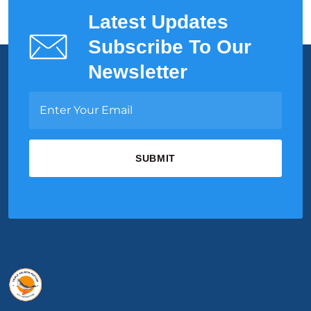
Latest Updates
Subscribe To Our
Newsletter