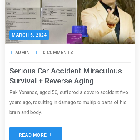
MARCH 5, 2024
ADMIN
0 COMMENTS
Serious Car Accident Miraculous
Survival + Reverse Aging
Pak Yonanes, aged 50, suffered a severe accident five
years ago, resulting in damage to multiple parts of his
brain and body.
READ MORE