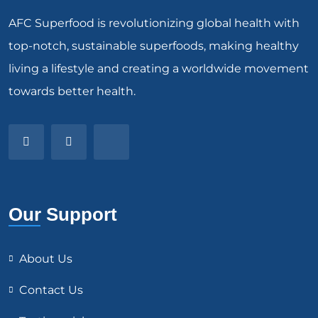
AFC Superfood is revolutionizing global health with
top-notch, sustainable superfoods, making healthy
living a lifestyle and creating a worldwide movement
towards better health.
Our Support
About Us
Contact Us