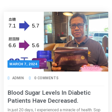
MARCH 7, 2024
ADMIN
0 COMMENTS
Blood Sugar Levels In Diabetic
Patients Have Decreased.
In just 20 days, I experienced a miracle of health. Sop