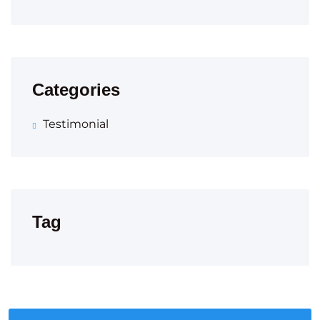
Categories
Testimonial
Tag