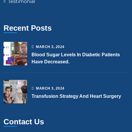
Testimonial
Recent Posts
MARCH
3
, 2024
Blood Sugar Levels In Diabetic Patients
Have Decreased.
MARCH
3
, 2024
Transfusion Strategy And Heart Surgery
Contact Us