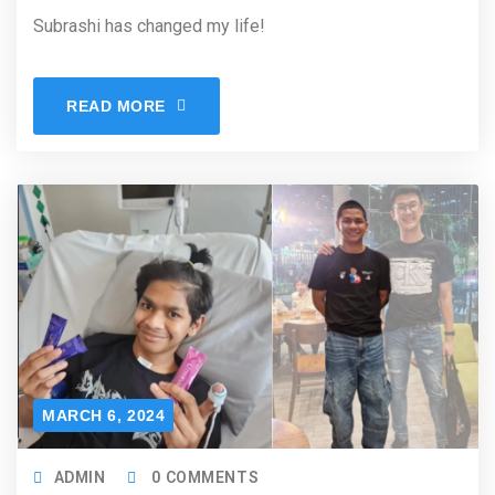
Subrashi has changed my life!
READ MORE
MARCH 6, 2024
ADMIN
0 COMMENTS