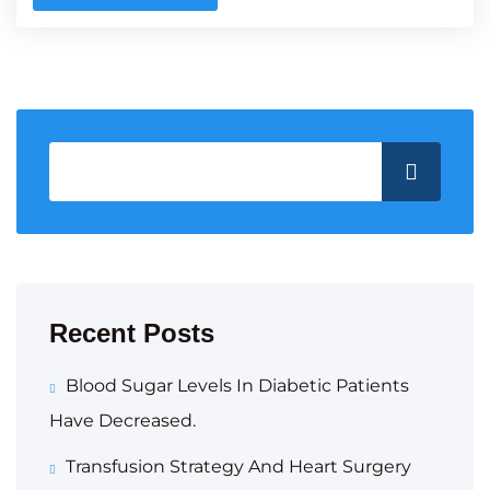
Recent Posts
Blood Sugar Levels In Diabetic Patients
Have Decreased.
Transfusion Strategy And Heart Surgery