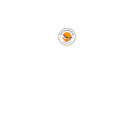
OUR BLOG
See Our Latest Blog
MARCH 7, 2024
ADMIN
0 COMMENTS