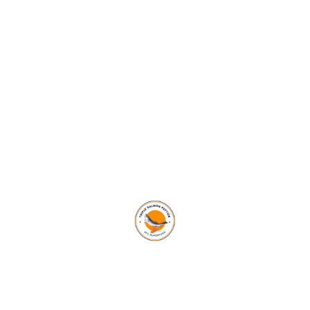
ALL EVENTS