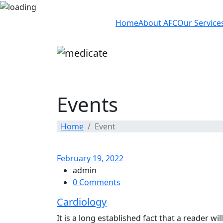
Home
About AFC
Our Service
Events
Home
Event
February 19, 2022
admin
0 Comments
Cardiology
It is a long established fact that a reader w