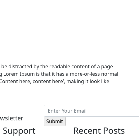
ill be distracted by the readable content of a page
ng Lorem Ipsum is that it has a more-or-less normal
‘Content here, content here’, making it look like
wsletter
 Support
Recent Posts