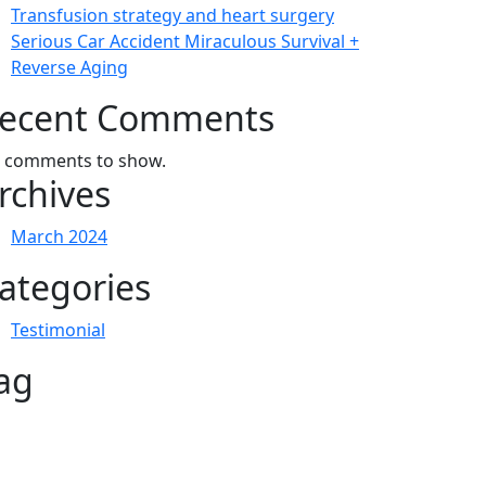
Transfusion strategy and heart surgery
Serious Car Accident Miraculous Survival +
Reverse Aging
ecent Comments
 comments to show.
rchives
March 2024
ategories
Testimonial
ag