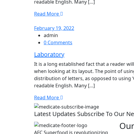
readable English. Many […]
Read More
February 19, 2022
admin
0 Comments
Laboratory
It is a long established fact that a reader w
when looking at its layout. The point of usi
distribution of letters, as opposed to using 
readable English. Many […]
Read More
Latest Updates Subscribe To Our Ne
Our
AFC Superfood is revolutionizing