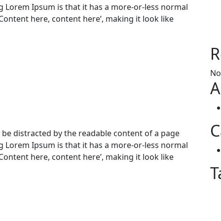
ng Lorem Ipsum is that it has a more-or-less normal
‘Content here, content here’, making it look like
R
No
A
C
ill be distracted by the readable content of a page
ng Lorem Ipsum is that it has a more-or-less normal
‘Content here, content here’, making it look like
T