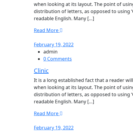
when looking at its layout. The point of usi
distribution of letters, as opposed to using 
readable English. Many […]
Read More
February 19, 2022
admin
0 Comments
Clinic
It is a long established fact that a reader w
when looking at its layout. The point of usi
distribution of letters, as opposed to using 
readable English. Many […]
Read More
February 19, 2022