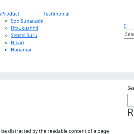
s
Product
Testimonial
Sop Subarashi
Utsukushhii
Sear
Sensei Suru
for:
Hikari
Hanamai
Se
R
ill be distracted by the readable content of a page