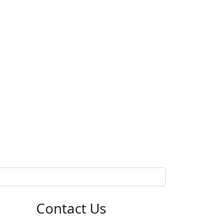
Contact Us