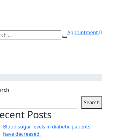
Appointment
ch
Search
arch
Search
ecent Posts
Blood sugar levels in diabetic patients
have decreased.