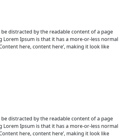
ill be distracted by the readable content of a page
ng Lorem Ipsum is that it has a more-or-less normal
‘Content here, content here’, making it look like
ill be distracted by the readable content of a page
ng Lorem Ipsum is that it has a more-or-less normal
‘Content here, content here’, making it look like