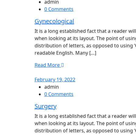
admin
0 Comments
Gynecological
It is a long established fact that a reader w
when looking at its layout. The point of usi
distribution of letters, as opposed to using 
readable English. Many […]
Read More
February 19, 2022
admin
0 Comments
Surgery
It is a long established fact that a reader w
when looking at its layout. The point of usi
distribution of letters, as opposed to using 